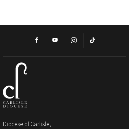
Diocese of Carlisle,