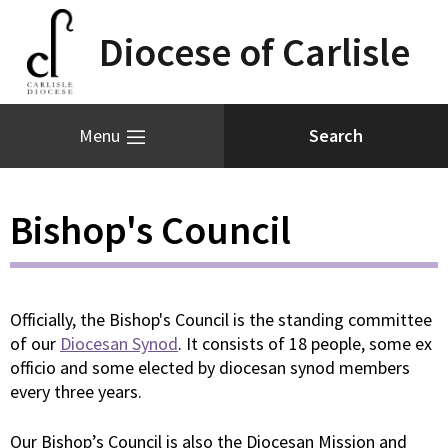
Diocese of Carlisle
Menu
Bishop's Council
Officially, the Bishop's Council is the standing committee
of our
Diocesan Synod
. It consists of 18 people, some ex
officio and some elected by diocesan synod members
every three years.
Our Bishop’s Council is also the Diocesan Mission and