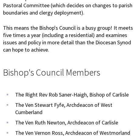
Pastoral Committee (which decides on changes to parish
boundaries and clergy deployment).
This means the Bishop's Council is a busy group! It meets
five times a year (including a residential) and examines
issues and policy in more detail than the Diocesan Synod
can hope to achieve.
Bishop's Council Members
The Right Rev Rob Saner-Haigh, Bishop of Carlisle
The Ven Stewart Fyfe, Archdeacon of West
Cumberland
The Ven Ruth Newton, Archdeacon of Carlisle
The Ven Vernon Ross, Archdeacon of Westmorland