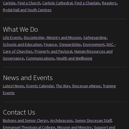
Carlisle
,
Find a Church
,
Carlisle Cathedral
,
Find a Chaplain
,
Readers
,
Rydal Hall and Youth Centres
What We Do
Life Events
,
Discipleship, Ministry and Mission
,
Safeguarding
,
Schools and Education
,
Finance
,
Stewardship
,
Environment
,
DAC -
Care of Churches
,
Property and Pastoral
,
Human Resources and
Governance
,
Communications
,
Health and Wellbeing
News and Events
Latest News
,
Events Calendar
,
The Way
,
Diocesan eNews
,
Training
Events
Contact Us
Bishops and Senior Clergy
,
Archdeacons
,
Senior Diocesan Staff
,
Emmanuel Theological College
,
Mission and Ministry, Support and