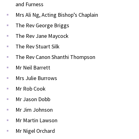
and Furness
Mrs Ali Ng, Acting Bishop’s Chaplain
The Rev George Briggs
The Rev Jane Maycock
The Rev Stuart Silk
The Rev Canon Shanthi Thompson
Mr Neil Barrett
Mrs Julie Burrows
Mr Rob Cook
Mr Jason Dobb
Mr Jim Johnson
Mr Martin Lawson
Mr Nigel Orchard