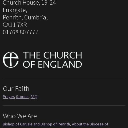
Church House, 19-24
Friargate,
Penrith, Cumbria,
CA11 7XR
01768 807777
Our Faith
Prayer
,
Stories
,
FAQ
Who We Are
Bishop of Carlisle and Bishop of Penrith
,
About the Diocese of