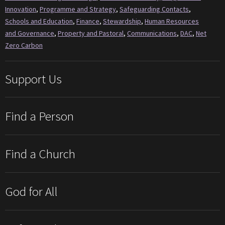
Innovation
,
Programme and Strategy
,
Safeguarding Contacts
,
Schools and Education
,
Finance
,
Stewardship
,
Human Resources
and Governance
,
Property and Pastoral
,
Communications
,
DAC
,
Net
Zero Carbon
Support Us
Find a Person
Find a Church
God for All