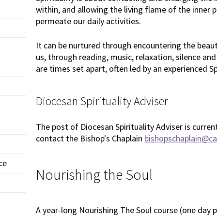
within, and allowing the living flame of the inner
permeate our daily activities.
It can be nurtured through encountering the beau
us, through reading, music, relaxation, silence and
are times set apart, often led by an experienced Sp
Diocesan Spirituality Adviser
The post of Diocesan Spirituality Adviser is curren
contact the Bishop's Chaplain
bishopschaplain@car
ce
Nourishing the Soul
A year-long Nourishing The Soul course (one day 