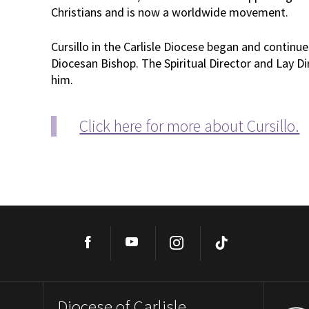
Christians and is now a worldwide movement.
Cursillo in the Carlisle Diocese began and continue
Diocesan Bishop. The Spiritual Director and Lay D
him.
Click here for more about Cursillo.
Facebook
YouTube
Instagram
TikTok
Diocese of Carlisle,