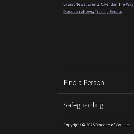
Latest News
,
Events Calendar
,
The Way
Diocesan eNews
,
Training Events
Find a Person
Safeguarding
Copyright © 2026 Diocese of Carlisle.