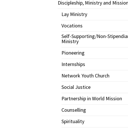
Discipleship, Ministry and Missio
Lay Ministry
Vocations
Self-Supporting/Non-Stipendia
Ministry
Pioneering
Internships
Network Youth Church
Social Justice
Partnership in World Mission
Counselling
Spirituality