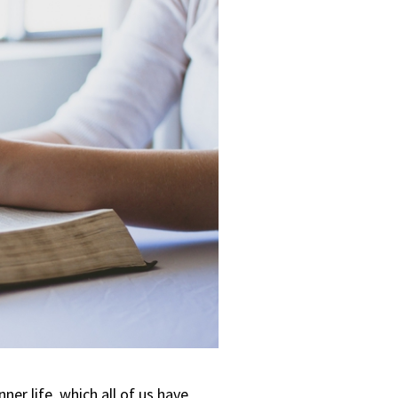
nner life, which all of us have