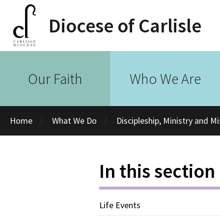
Diocese of Carlisle
Our Faith
Who We Are
Home
What We Do
Discipleship, Ministry and M
In this section
Life Events