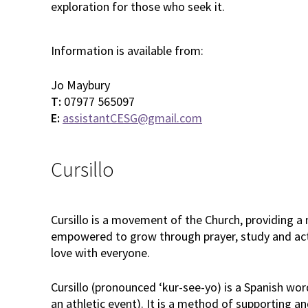
exploration for those who seek it.
Information is available from:
Jo Maybury
T:
07977 565097
E:
assistantCESG@gmail.com
Cursillo
Cursillo is a movement of the Church, providing a
empowered to grow through prayer, study and act
love with everyone.
Cursillo (pronounced ‘kur-see-yo) is a Spanish wor
an athletic event). It is a method of supporting a