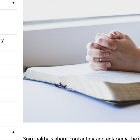
n
ry
Spirituality is about contacting and enlarging the i