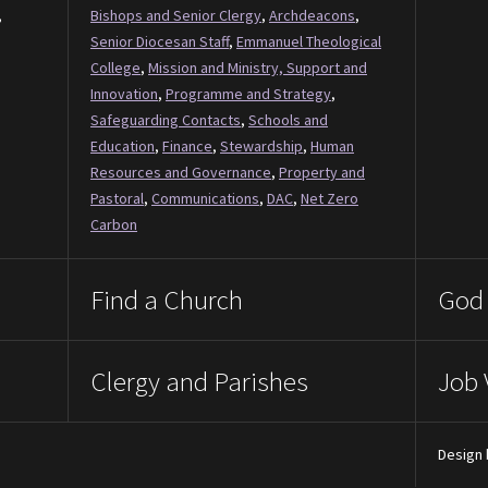
,
Bishops and Senior Clergy
,
Archdeacons
,
Senior Diocesan Staff
,
Emmanuel Theological
College
,
Mission and Ministry, Support and
Innovation
,
Programme and Strategy
,
Safeguarding Contacts
,
Schools and
Education
,
Finance
,
Stewardship
,
Human
Resources and Governance
,
Property and
Pastoral
,
Communications
,
DAC
,
Net Zero
Carbon
Find a Church
God 
Clergy and Parishes
Job 
Design