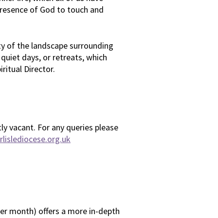
 presence of God to touch and
ty of the landscape surrounding
 quiet days, or retreats, which
iritual Director.
tly vacant. For any queries please
lislediocese.org.uk
per month) offers a more in-depth