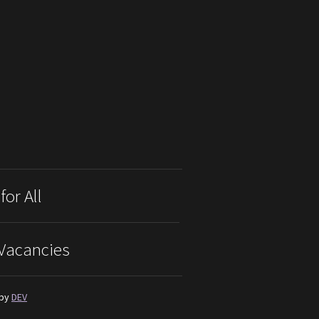
for All
Vacancies
 by
DEV