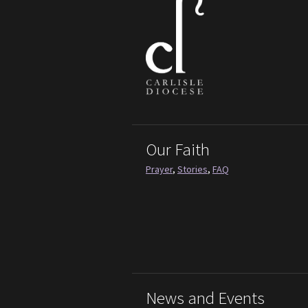
Our Faith
Prayer
,
Stories
,
FAQ
News and Events