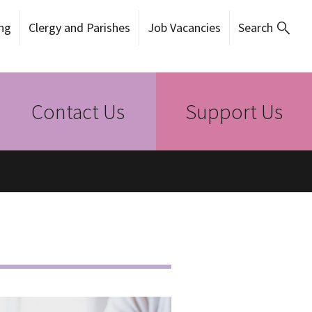
ng
Clergy and Parishes
Job Vacancies
Search
Contact Us
Support Us