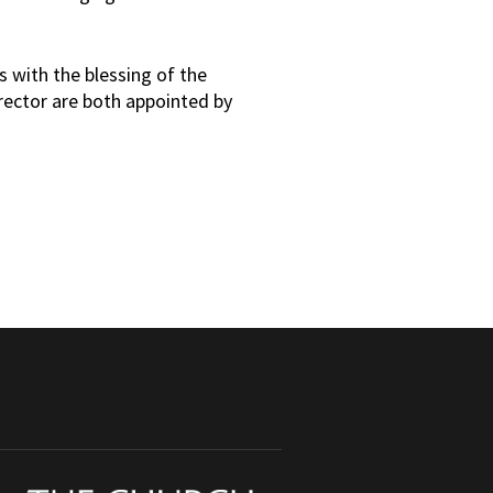
s with the blessing of the
irector are both appointed by