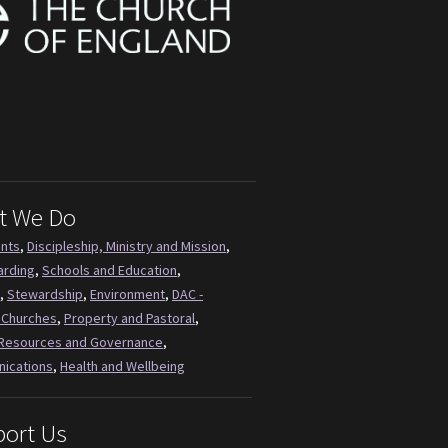
t We Do
ents
,
Discipleship, Ministry and Mission
,
arding
,
Schools and Education
,
,
Stewardship
,
Environment
,
DAC -
 Churches
,
Property and Pastoral
,
Resources and Governance
,
ications
,
Health and Wellbeing
ort Us