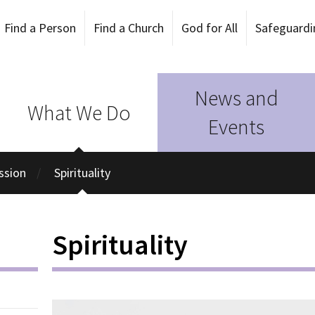
Find a Person
Find a Church
God for All
Safeguardi
News and
What We Do
Events
ission
Spirituality
Spirituality