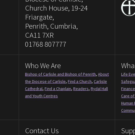
Church House, 19-24
Friargate,
Penrith, Cumbria,
CA11 7XR
01768 807777
Who We Are
Wha
Bishop of Carlisle and Bishop of Penrith
,
About
Life Ev
the Diocese of Carlisle
,
Find a Church
,
Carlisle
Safegu
Cathedral
,
Find a Chaplain
,
Readers
,
Rydal Hall
Finance
and Youth Centres
Care of
Human 
Commun
Contact Us
Supp