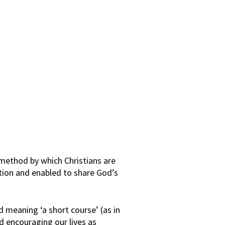
 method by which Christians are
ion and enabled to share God’s
d meaning ‘a short course’ (as in
nd encouraging our lives as