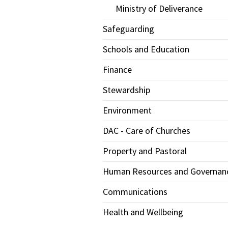
Ministry of Deliverance
Safeguarding
Schools and Education
Finance
Stewardship
Environment
DAC - Care of Churches
Property and Pastoral
Human Resources and Governan
Communications
Health and Wellbeing