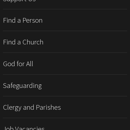
Find a Person
Find a Church
God for All
Safeguarding
Clergy and Parishes
Job Vacancies