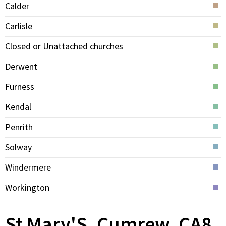
Calder
Carlisle
Closed or Unattached churches
Derwent
Furness
Kendal
Penrith
Solway
Windermere
Workington
St Mary'S, Cumrew, CA8