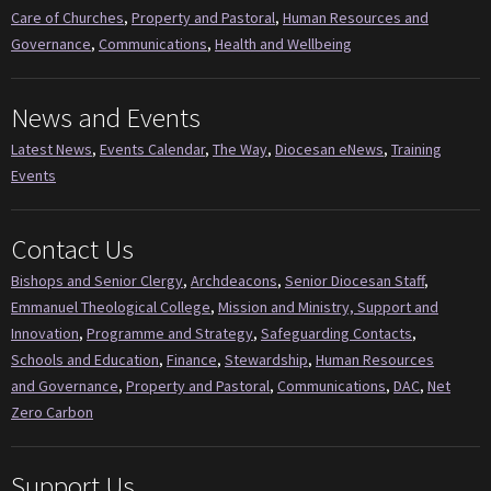
Care of Churches
,
Property and Pastoral
,
Human Resources and
Governance
,
Communications
,
Health and Wellbeing
News and Events
Latest News
,
Events Calendar
,
The Way
,
Diocesan eNews
,
Training
Events
Contact Us
Bishops and Senior Clergy
,
Archdeacons
,
Senior Diocesan Staff
,
Emmanuel Theological College
,
Mission and Ministry, Support and
Innovation
,
Programme and Strategy
,
Safeguarding Contacts
,
Schools and Education
,
Finance
,
Stewardship
,
Human Resources
and Governance
,
Property and Pastoral
,
Communications
,
DAC
,
Net
Zero Carbon
Support Us