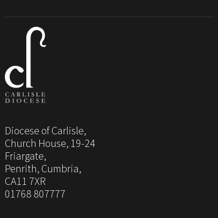
Diocese of Carlisle,
Church House, 19-24
Friargate,
Penrith, Cumbria,
CA11 7XR
01768 807777