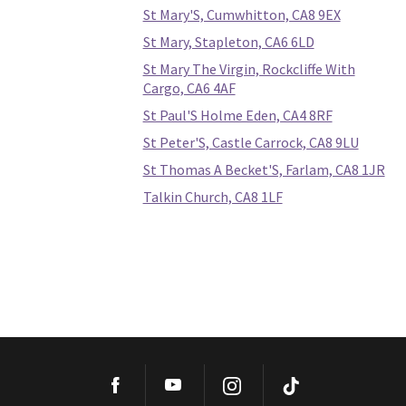
St Mary'S, Cumwhitton, CA8 9EX
St Mary, Stapleton, CA6 6LD
St Mary The Virgin, Rockcliffe With
Cargo, CA6 4AF
St Paul'S Holme Eden, CA4 8RF
St Peter'S, Castle Carrock, CA8 9LU
St Thomas A Becket'S, Farlam, CA8 1JR
Talkin Church, CA8 1LF