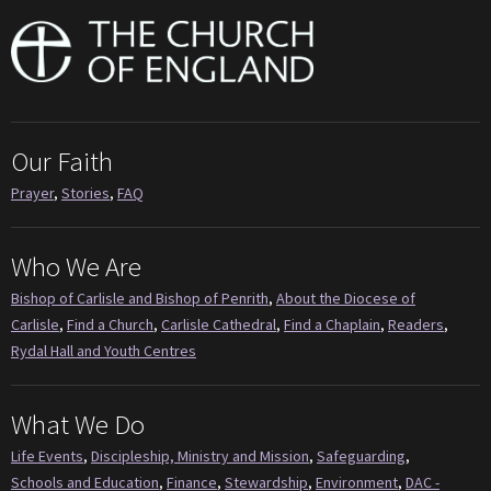
Our Faith
Prayer
,
Stories
,
FAQ
Who We Are
Bishop of Carlisle and Bishop of Penrith
,
About the Diocese of
Carlisle
,
Find a Church
,
Carlisle Cathedral
,
Find a Chaplain
,
Readers
,
Rydal Hall and Youth Centres
What We Do
Life Events
,
Discipleship, Ministry and Mission
,
Safeguarding
,
Schools and Education
,
Finance
,
Stewardship
,
Environment
,
DAC -