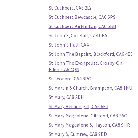
St Cuthbert, CA8 2LY
St Cuthbert Bewcastle, CA6 6PS
St Cuthbert Kirklinton, CA6 6BB
St John'S, Cotehill, CA4 0EA
St John'S Hall, CA4
St John The Baptist, Blackford, CA6 4ES
St John The Evangelist, Crosby-On-
Eden, CA6 4QN
St Leonard, CA4 8PG
St Martin'S Church, Brampton, CA8 1NU
St Mary, CA8 2DH
St Mary Hethersgill, CA6 6EJ
St Mary Magdalene, Gilsland, CA8 7AG
St Mary Magdalene'S, Hayton, CA8 9HR
St Mary'S, Cumrew, CA8 9DD