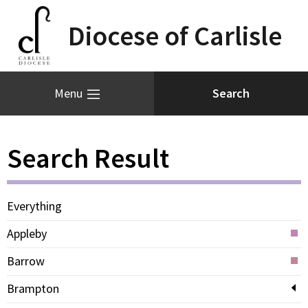
Diocese of Carlisle
Menu
Search Result
Everything
Appleby
Barrow
Brampton