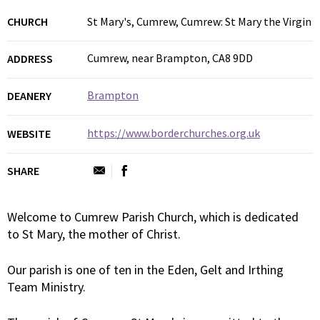
CHURCH
St Mary's, Cumrew, Cumrew: St Mary the Virgin
Cumrew, near Brampton, CA8 9DD
ADDRESS
Brampton
DEANERY
https://www.borderchurches.org.uk
WEBSITE
SHARE
Welcome to Cumrew Parish Church, which is dedicated
to St Mary, the mother of Christ.
Our parish is one of ten in the Eden, Gelt and Irthing
Team Ministry.