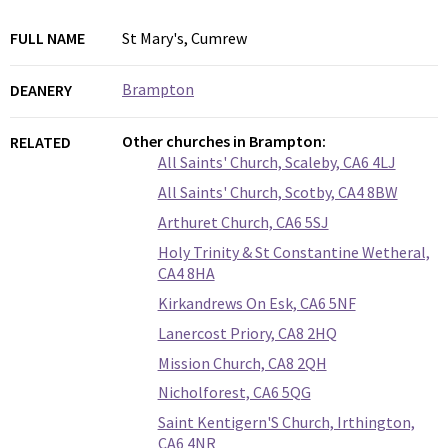
FULL NAME
St Mary's, Cumrew
Brampton
DEANERY
Other churches in Brampton:
RELATED
All Saints' Church, Scaleby, CA6 4LJ
All Saints' Church, Scotby, CA4 8BW
Arthuret Church, CA6 5SJ
Holy Trinity & St Constantine Wetheral,
CA4 8HA
Kirkandrews On Esk, CA6 5NF
Lanercost Priory, CA8 2HQ
Mission Church, CA8 2QH
Nicholforest, CA6 5QG
Saint Kentigern'S Church, Irthington,
CA6 4NR