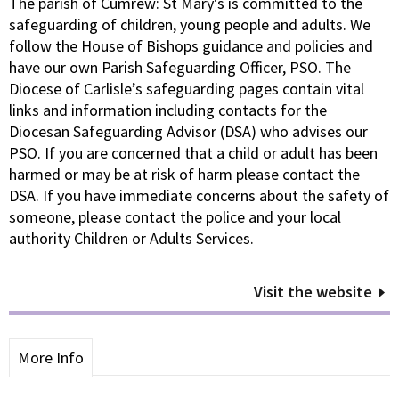
The parish of Cumrew: St Mary's is committed to the
safeguarding of children, young people and adults. We
follow the House of Bishops guidance and policies and
have our own Parish Safeguarding Officer, PSO. The
Diocese of Carlisle’s safeguarding pages contain vital
links and information including contacts for the
Diocesan Safeguarding Advisor (DSA) who advises our
PSO. If you are concerned that a child or adult has been
harmed or may be at risk of harm please contact the
DSA. If you have immediate concerns about the safety of
someone, please contact the police and your local
authority Children or Adults Services.
Visit the website
More Info