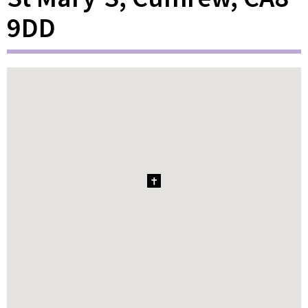
9DD
1