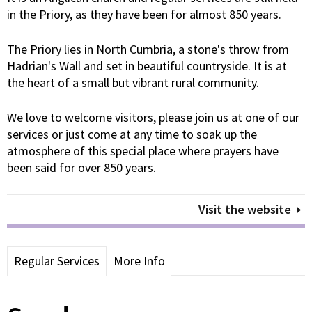
in the Priory, as they have been for almost 850 years.
The Priory lies in North Cumbria, a stone's throw from
Hadrian's Wall and set in beautiful countryside. It is at
the heart of a small but vibrant rural community.
We love to welcome visitors, please join us at one of our
services or just come at any time to soak up the
atmosphere of this special place where prayers have
been said for over 850 years.
Visit the website
Regular Services
More Info