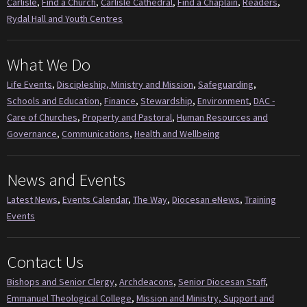
Carlisle
,
Find a Church
,
Carlisle Cathedral
,
Find a Chaplain
,
Readers
,
Rydal Hall and Youth Centres
What We Do
Life Events
,
Discipleship, Ministry and Mission
,
Safeguarding
,
Schools and Education
,
Finance
,
Stewardship
,
Environment
,
DAC -
Care of Churches
,
Property and Pastoral
,
Human Resources and
Governance
,
Communications
,
Health and Wellbeing
News and Events
Latest News
,
Events Calendar
,
The Way
,
Diocesan eNews
,
Training
Events
Contact Us
Bishops and Senior Clergy
,
Archdeacons
,
Senior Diocesan Staff
,
Emmanuel Theological College
,
Mission and Ministry, Support and