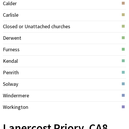
Calder
Carlisle
Closed or Unattached churches
Derwent
Furness
Kendal
Penrith
Solway
Windermere
Workington
Lanercost Priory, CA8