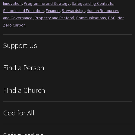
Innovation
,
Programme and Strategy
,
Safeguarding Contacts
,
Schools and Education
,
Finance
,
Stewardship
,
Human Resources
and Governance
,
Property and Pastoral
,
Communications
,
DAC
,
Net
Zero Carbon
Support Us
Find a Person
Find a Church
God for All