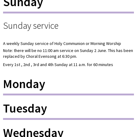
Sunday
Sunday service
A weekly Sunday service of Holy Communion or Morning Worship
Note: there will be no 11:00 am service on Sunday 2 June. This has been
replaced by Choral Evensong at 6:30 pm.
Every 1st , 2nd , 3rd and 4th Sunday at 11 a.m. for 60 minutes
Monday
Tuesday
Wednesday