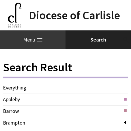
Diocese of Carlisle
Menu
Search Result
Everything
Appleby
Barrow
Brampton