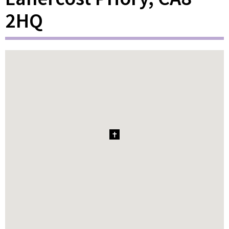
2HQ
1