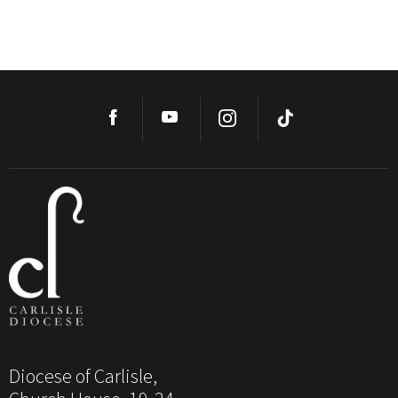
Diocese of Carlisle,