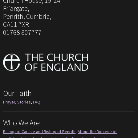
Church House, 19-24
Friargate,
Penrith, Cumbria,
CA11 7XR
01768 807777
Our Faith
Prayer
,
Stories
,
FAQ
Who We Are
Bishop of Carlisle and Bishop of Penrith
,
About the Diocese of