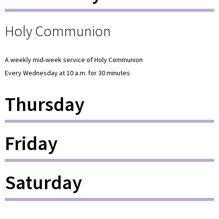
Holy Communion
A weekly mid-week service of Holy Communion
Every Wednesday at 10 a.m. for 30 minutes
Thursday
Friday
Saturday