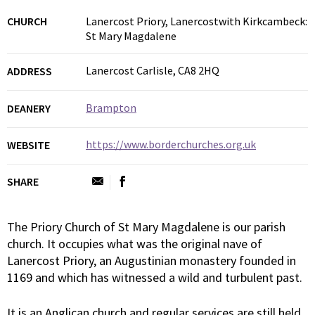
CHURCH
Lanercost Priory, Lanercostwith Kirkcambeck:
St Mary Magdalene
Lanercost Carlisle, CA8 2HQ
ADDRESS
Brampton
DEANERY
https://www.borderchurches.org.uk
WEBSITE
SHARE
The Priory Church of St Mary Magdalene is our parish
church. It occupies what was the original nave of
Lanercost Priory, an Augustinian monastery founded in
1169 and which has witnessed a wild and turbulent past.
It is an Anglican church and regular services are still held