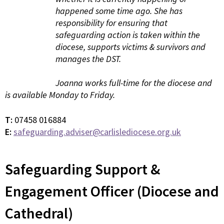
happened some time ago. She has
responsibility for ensuring that
safeguarding action is taken within the
diocese, supports victims & survivors and
manages the DST.
Joanna works full-time for the diocese and
is available Monday to Friday.
T:
07458 016884
E:
safeguarding.adviser@carlislediocese.org.uk
Safeguarding Support &
Engagement Officer (Diocese and
Cathedral)