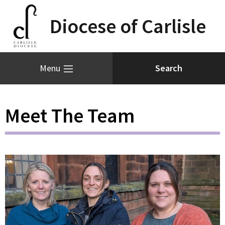
Diocese of Carlisle
Menu
Meet The Team