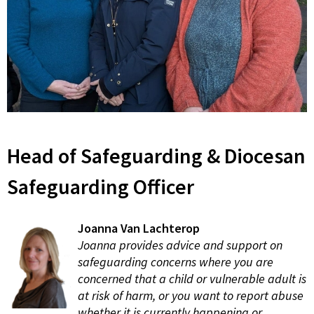
Head of Safeguarding & Diocesan
Safeguarding Officer
Joanna Van Lachterop
Joanna provides advice and support on
safeguarding concerns where you are
concerned that a child or vulnerable adult is
at risk of harm, or you want to report abuse
whether it is currently happening or