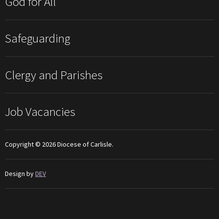
God for All
Safeguarding
Clergy and Parishes
Job Vacancies
Copyright © 2026 Diocese of Carlisle.
Design by
DEV