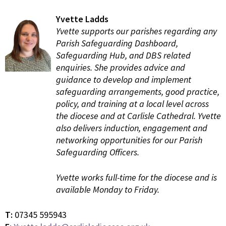
Yvette Ladds
Yvette supports our parishes regarding any
Parish Safeguarding Dashboard,
Safeguarding Hub, and DBS related
enquiries. She provides advice and
guidance to develop and implement
safeguarding arrangements, good practice,
policy, and training at a local level across
the diocese and at Carlisle Cathedral. Yvette
also delivers induction, engagement and
networking opportunities for our Parish
Safeguarding Officers.
Yvette works full-time for the diocese and is
available Monday to Friday.
T:
07345 595943