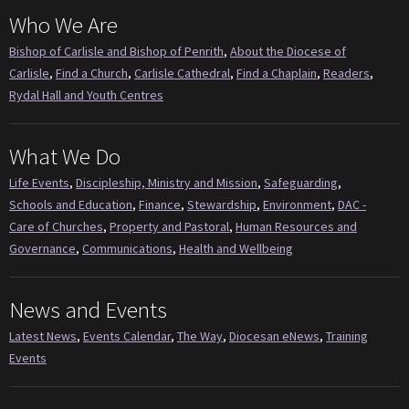
Who We Are
Bishop of Carlisle and Bishop of Penrith
,
About the Diocese of
Carlisle
,
Find a Church
,
Carlisle Cathedral
,
Find a Chaplain
,
Readers
,
Rydal Hall and Youth Centres
What We Do
Life Events
,
Discipleship, Ministry and Mission
,
Safeguarding
,
Schools and Education
,
Finance
,
Stewardship
,
Environment
,
DAC -
Care of Churches
,
Property and Pastoral
,
Human Resources and
Governance
,
Communications
,
Health and Wellbeing
News and Events
Latest News
,
Events Calendar
,
The Way
,
Diocesan eNews
,
Training
Events