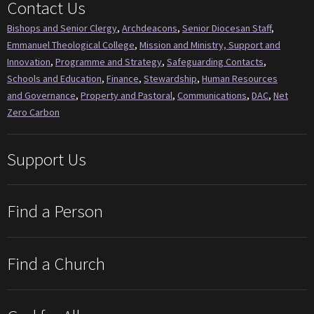
Contact Us
Bishops and Senior Clergy
,
Archdeacons
,
Senior Diocesan Staff
,
Emmanuel Theological College
,
Mission and Ministry, Support and
Innovation
,
Programme and Strategy
,
Safeguarding Contacts
,
Schools and Education
,
Finance
,
Stewardship
,
Human Resources
and Governance
,
Property and Pastoral
,
Communications
,
DAC
,
Net
Zero Carbon
Support Us
Find a Person
Find a Church