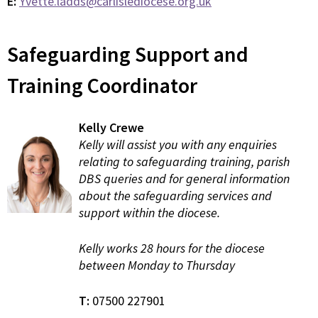
E:
Yvette.ladds@carlislediocese.org.uk
Safeguarding Support and
Training Coordinator
Kelly Crewe
Kelly will assist you with any enquiries
relating to safeguarding training, parish
DBS queries and for general information
about the safeguarding services and
support within the diocese.
Kelly works 28 hours for the diocese
between Monday to Thursday
T:
07500 227901