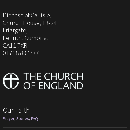
Diocese of Carlisle,
Church House, 19-24
Friargate,
Penrith, Cumbria,
CA11 7XR
01768 807777
Our Faith
Prayer
,
Stories
,
FAQ