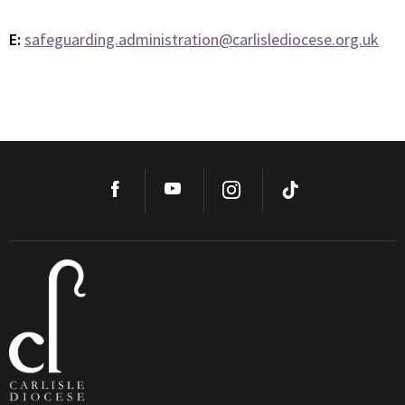
E:
safeguarding.administration@carlislediocese.org.uk