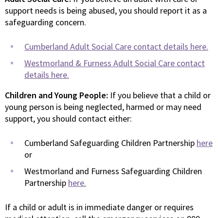
support needs is being abused, you should report it as a
safeguarding concern.
Cumberland Adult Social Care contact details here.
Westmorland & Furness Adult Social Care contact
details here.
Children and Young People:
If you believe that a child or
young person is being neglected, harmed or may need
support, you should contact either:
Cumberland Safeguarding Children Partnership
here
or
Westmorland and Furness Safeguarding Children
Partnership
here.
If a child or adult is in immediate danger or requires