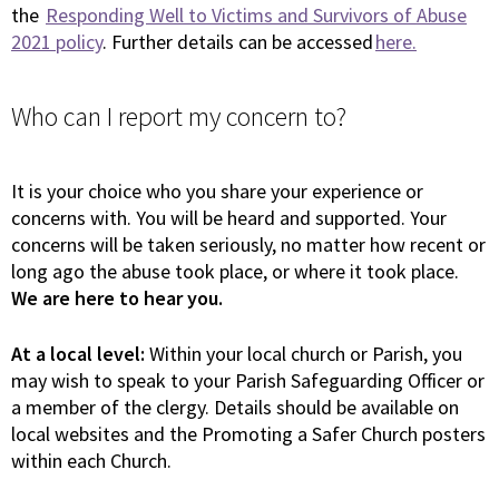
the
Responding Well to Victims and Survivors of Abuse
2021 policy
. Further details can be accessed
here.
Who can I report my concern to?
It is your choice who you share your experience or
concerns with. You will be heard and supported. Your
concerns will be taken seriously, no matter how recent or
long ago the abuse took place, or where it took place.
We are here to hear you.
At a local level:
Within your local church or Parish, you
may wish to speak to your Parish Safeguarding Officer or
a member of the clergy. Details should be available on
local websites and the Promoting a Safer Church posters
within each Church.