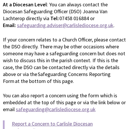
At a Diocesan Level
: You can always contact the
Diocesan Safeguarding Officer (DSO) Joanna Van
Lachterop directly via
Tel:
07458 016884 or
Email:
safeguarding.adviser@carlislediocese.org.uk
.
If your concern relates to a Church Officer, please contact
the DSO directly. There may be other occasions where
someone may have a safeguarding concern but does not
wish to discuss this in the parish context. If this is the
case, the DSO can be contacted directly via the details
above or via the Safeguarding Concerns Reporting
Form at the bottom of this page.
You can also report a concern using the form which is
embedded at the top of this page or via the link below or
email
safeguarding@carlislediocese.org.uk
Report a Concern to Carlisle Diocesan