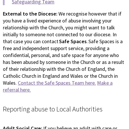
Safeguarding Team
External to the Diocese:
We recognise however that if
you have a lived experience of abuse involving your
relationship with the Church, you might want to talk
initially to someone not connected to our diocese. In
that case you can contact
Safe Spaces
. Safe Spaces is a
free and independent support service, providing a
confidential, personal, and safe space for anyone who
has been abused by someone in the Church or as a result
of their relationship with the Church of England, the
Catholic Church in England and Wales or the Church in
Wales.
Contact the Safe Spaces Team here.
Make a
referral here.
Reporting abuse to Local Authorities
Adult Social Care:
If you believe an adult with care or