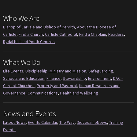
Who We Are
Bishop of Carlisle and Bishop of Penrith
,
About the Diocese of
Carlisle
,
Find a Church
,
Carlisle Cathedral
,
Find a Chaplain
,
Readers
,
Rydal Hall and Youth Centres
What We Do
Life Events
,
Discipleship, Ministry and Mission
,
Safeguarding
,
Schools and Education
,
Finance
,
Stewardship
,
Environment
,
DAC -
Care of Churches
,
Property and Pastoral
,
Human Resources and
Governance
,
Communications
,
Health and Wellbeing
News and Events
Latest News
,
Events Calendar
,
The Way
,
Diocesan eNews
,
Training
Events