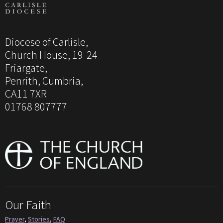
Diocese of Carlisle,
Church House, 19-24
Friargate,
Penrith, Cumbria,
CA11 7XR
01768 807777
Our Faith
Prayer
,
Stories
,
FAQ