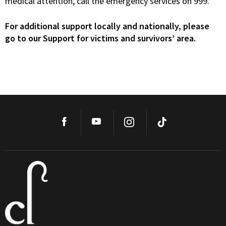
medical attention, call the emergency services on 999.
For additional support locally and nationally, please
go to our Support for victims and survivors’ area.