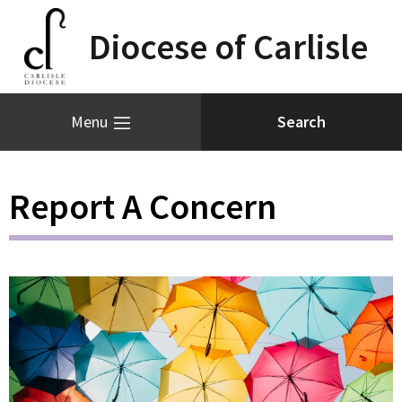
Diocese of Carlisle
Menu
Report A Concern