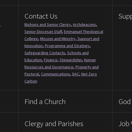
Contact Us
Supp
,
Bishops and Senior Clergy
,
Archdeacons
,
Senior Diocesan Staff
,
Emmanuel Theological
College
,
Mission and Ministry, Support and
Innovation
,
Programme and Strategy
,
Safeguarding Contacts
,
Schools and
Education
,
Finance
,
Stewardship
,
Human
Resources and Governance
,
Property and
Pastoral
,
Communications
,
DAC
,
Net Zero
Carbon
Find a Church
God 
Clergy and Parishes
Job 