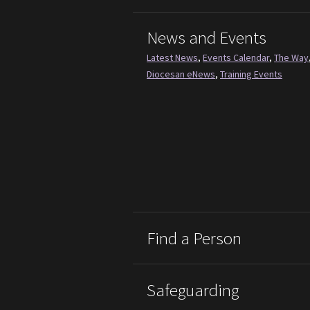
News and Events
Latest News
,
Events Calendar
,
The Way
Diocesan eNews
,
Training Events
Find a Person
Safeguarding