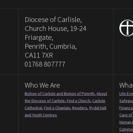
Diocese of Carlisle,
Church House, 19-24
Friargate,
Penrith, Cumbria,
CA11 7XR
01768 807777
Who We Are
Wha
Bishop of Carlisle and Bishop of Penrith
,
About
Life Ev
the Diocese of Carlisle
,
Find a Church
,
Carlisle
Safegu
Cathedral
,
Find a Chaplain
,
Readers
,
Rydal Hall
Finance
and Youth Centres
Care of
Human 
Commun