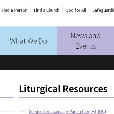
Find a Person
Find a Church
God for All
Safeguardi
News and
What We Do
Events
Liturgical Resources
Service for Licensing Parish Clergy (DOC)