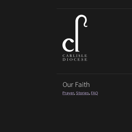
Our Faith
Prayer
,
Stories
,
FAQ