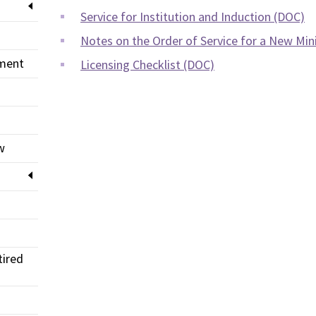
Service for Institution and Induction (DOC)
Notes on the Order of Service for a New Min
pment
Licensing Checklist (DOC)
w
tired