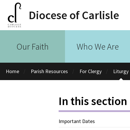
Diocese of Carlisle
Our Faith
Who We Are
Home
Parish Resources
For Clergy
Liturgy
In this section
Important Dates