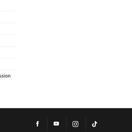
ssion
Facebook
YouTube
Instagram
TikTok