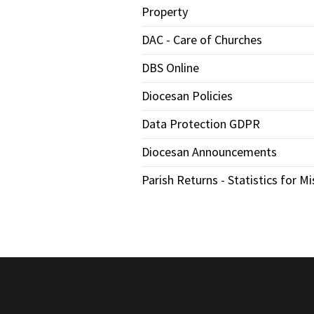
Property
DAC - Care of Churches
DBS Online
Diocesan Policies
Data Protection GDPR
Diocesan Announcements
Parish Returns - Statistics for Mi