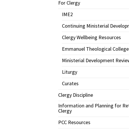
For Clergy
IME2
Continuing Ministerial Develo
Clergy Wellbeing Resources
Emmanuel Theological College
Ministerial Development Revie
Liturgy
Curates
Clergy Discipline
Information and Planning for Re
Clergy
PCC Resources