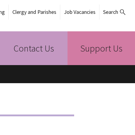
ng
Clergy and Parishes
Job Vacancies
Search
Contact Us
Support Us