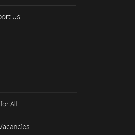
ort Us
for All
Vacancies