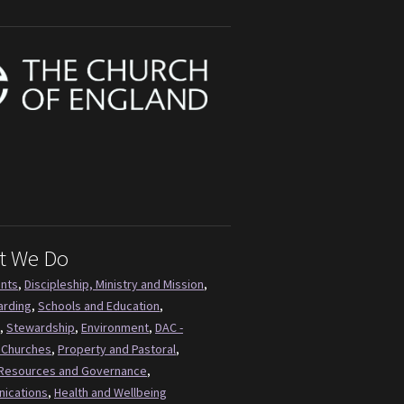
t We Do
ents
,
Discipleship, Ministry and Mission
,
arding
,
Schools and Education
,
,
Stewardship
,
Environment
,
DAC -
 Churches
,
Property and Pastoral
,
Resources and Governance
,
ications
,
Health and Wellbeing