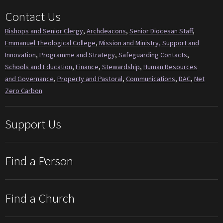
Contact Us
Bishops and Senior Clergy
,
Archdeacons
,
Senior Diocesan Staff
,
Emmanuel Theological College
,
Mission and Ministry, Support and
Innovation
,
Programme and Strategy
,
Safeguarding Contacts
,
Schools and Education
,
Finance
,
Stewardship
,
Human Resources
and Governance
,
Property and Pastoral
,
Communications
,
DAC
,
Net
Zero Carbon
Support Us
Find a Person
Find a Church