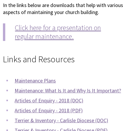
In the links below are downloads that help with various
aspects of maintaining your church building.
Click here for a presentation on
regular maintenance.
Links and Resources
Maintenance Plans
Maintenance: What Is It and Why Is It Important?
Articles of Enquiry - 2018 (DOC)
Articles of Enquiry - 2018 (PDF)
Terrier & Inventory - Carlisle Diocese (DOC)
Terrier & Inventory - Carlisle Diocese (PDF)