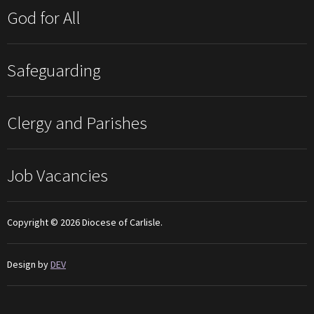
God for All
Safeguarding
Clergy and Parishes
Job Vacancies
Copyright © 2026 Diocese of Carlisle.
Design by
DEV