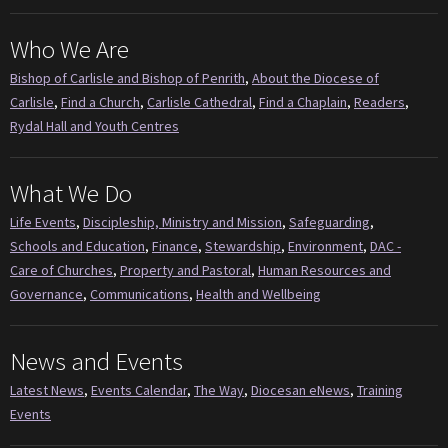
Who We Are
Bishop of Carlisle and Bishop of Penrith
,
About the Diocese of
Carlisle
,
Find a Church
,
Carlisle Cathedral
,
Find a Chaplain
,
Readers
,
Rydal Hall and Youth Centres
What We Do
Life Events
,
Discipleship, Ministry and Mission
,
Safeguarding
,
Schools and Education
,
Finance
,
Stewardship
,
Environment
,
DAC -
Care of Churches
,
Property and Pastoral
,
Human Resources and
Governance
,
Communications
,
Health and Wellbeing
News and Events
Latest News
,
Events Calendar
,
The Way
,
Diocesan eNews
,
Training
Events