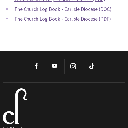
The Church Log Book - Carlisle Diocese (DOC)
The Church Log Book - Carlisle Diocese (PDF)