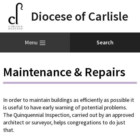
Diocese of Carlisle
Menu
Maintenance & Repairs
In order to maintain buildings as efficiently as possible it
is useful to have early warning of potential problems.
The Quinquennial Inspection, carried out by an approved
architect or surveyor, helps congregations to do just
that.