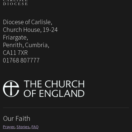
Diocese of Carlisle,
Church House, 19-24
Friargate,
Penrith, Cumbria,
CA11 7XR
01768 807777
Our Faith
Prayer
,
Stories
,
FAQ