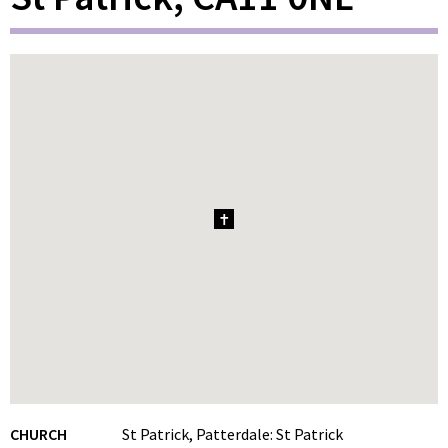
1
CHURCH
St Patrick, Patterdale: St Patrick