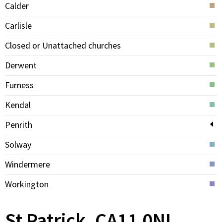
Calder
Carlisle
Closed or Unattached churches
Derwent
Furness
Kendal
Penrith
Solway
Windermere
Workington
St Patrick, CA11 0NL