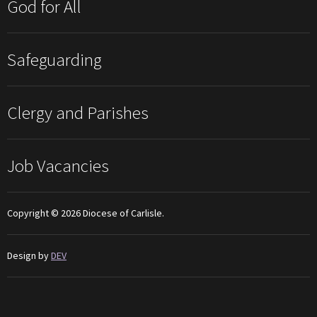
God for All
Safeguarding
Clergy and Parishes
Job Vacancies
Copyright © 2026 Diocese of Carlisle.
Design by
DEV