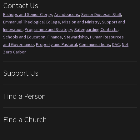
Contact Us
Bishops and Senior Clergy
,
Archdeacons
,
Senior Diocesan Staff
,
Emmanuel Theological College
,
Mission and Ministry, Support and
Innovation
,
Programme and Strategy
,
Safeguarding Contacts
,
Schools and Education
,
Finance
,
Stewardship
,
Human Resources
and Governance
,
Property and Pastoral
,
Communications
,
DAC
,
Net
Zero Carbon
Support Us
Find a Person
Find a Church