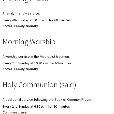
A family friendly service.
Every 4th Sunday at 10:30 a.m. for 60 minutes
Coffee, Family friendly
Morning Worship
A worship service in the Methodist tradition.
Every 2nd Sunday at 10:30 a.m. for 60 minutes
Coffee, Family friendly
Holy Communion (said)
A traditional service following the Book of Common Prayer.
Every 2nd Sunday at 6:30 p.m. for 30 minutes
Common prayer