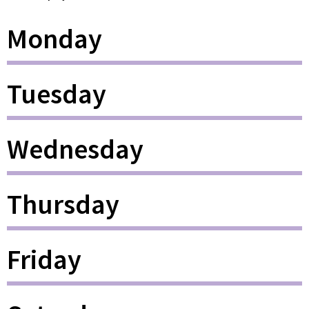
Monday
Tuesday
Wednesday
Thursday
Friday