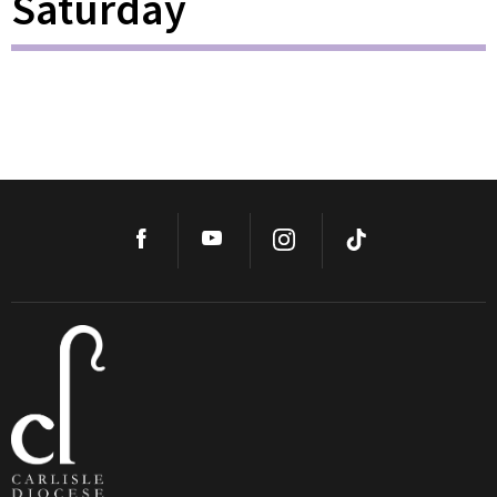
Saturday