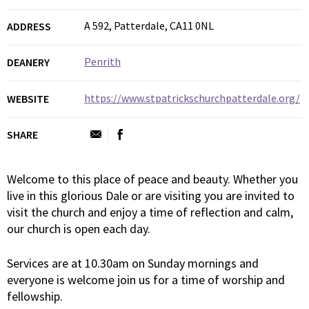
A 592, Patterdale, CA11 0NL
ADDRESS
Penrith
DEANERY
https://www.stpatrickschurchpatterdale.org/
WEBSITE
SHARE
Welcome to this place of peace and beauty. Whether you
live in this glorious Dale or are visiting you are invited to
visit the church and enjoy a time of reflection and calm,
our church is open each day.
Services are at 10.30am on Sunday mornings and
everyone is welcome join us for a time of worship and
fellowship.