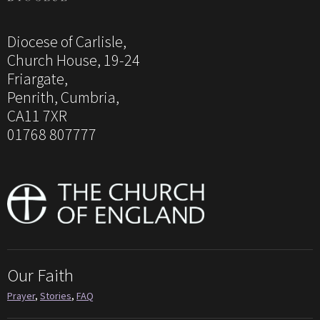
Diocese of Carlisle,
Church House, 19-24
Friargate,
Penrith, Cumbria,
CA11 7XR
01768 807777
Our Faith
Prayer
,
Stories
,
FAQ