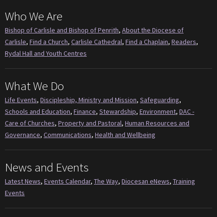
Who We Are
Bishop of Carlisle and Bishop of Penrith
,
About the Diocese of
Carlisle
,
Find a Church
,
Carlisle Cathedral
,
Find a Chaplain
,
Readers
,
Rydal Hall and Youth Centres
What We Do
Life Events
,
Discipleship, Ministry and Mission
,
Safeguarding
,
Schools and Education
,
Finance
,
Stewardship
,
Environment
,
DAC -
Care of Churches
,
Property and Pastoral
,
Human Resources and
Governance
,
Communications
,
Health and Wellbeing
News and Events
Latest News
,
Events Calendar
,
The Way
,
Diocesan eNews
,
Training
Events