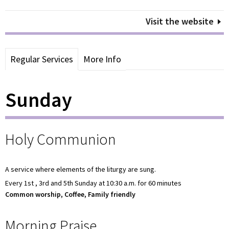
Visit the website
Regular Services
More Info
Sunday
Holy Communion
A service where elements of the liturgy are sung.
Every 1st , 3rd and 5th Sunday at 10:30 a.m. for 60 minutes
Common worship, Coffee, Family friendly
Morning Praise