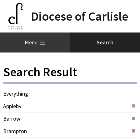
Diocese of Carlisle
Menu
Search Result
Everything
Appleby
Barrow
Brampton