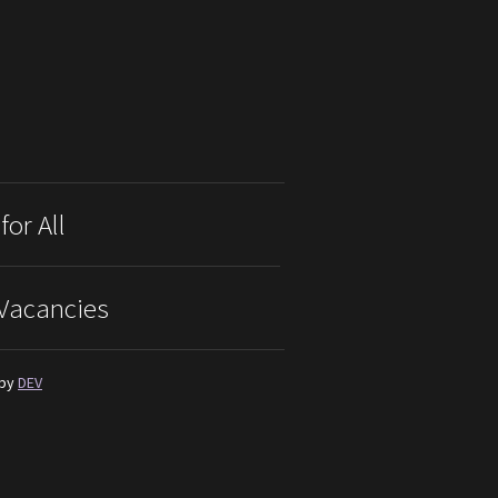
for All
Vacancies
 by
DEV