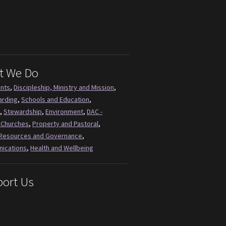
t We Do
ents
,
Discipleship, Ministry and Mission
,
arding
,
Schools and Education
,
,
Stewardship
,
Environment
,
DAC -
 Churches
,
Property and Pastoral
,
Resources and Governance
,
ications
,
Health and Wellbeing
ort Us