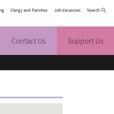
ng
Clergy and Parishes
Job Vacancies
Search
Contact Us
Support Us