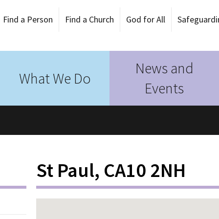
Find a Person
Find a Church
God for All
Safeguardi
News and
What We Do
Events
St Paul, CA10 2NH