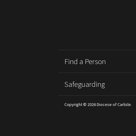
Find a Person
Safeguarding
Copyright © 2026 Diocese of Carlisle.