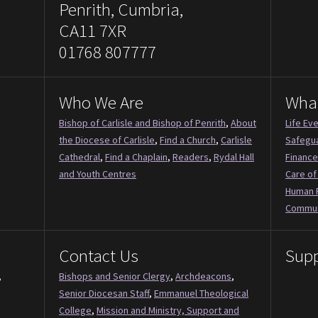
Penrith, Cumbria,
CA11 7XR
01768 807777
Who We Are
Wha
Bishop of Carlisle and Bishop of Penrith
,
About
Life Ev
the Diocese of Carlisle
,
Find a Church
,
Carlisle
Safegu
Cathedral
,
Find a Chaplain
,
Readers
,
Rydal Hall
Finance
and Youth Centres
Care of
Human 
Commun
Contact Us
Supp
,
Bishops and Senior Clergy
,
Archdeacons
,
Senior Diocesan Staff
,
Emmanuel Theological
College
,
Mission and Ministry, Support and