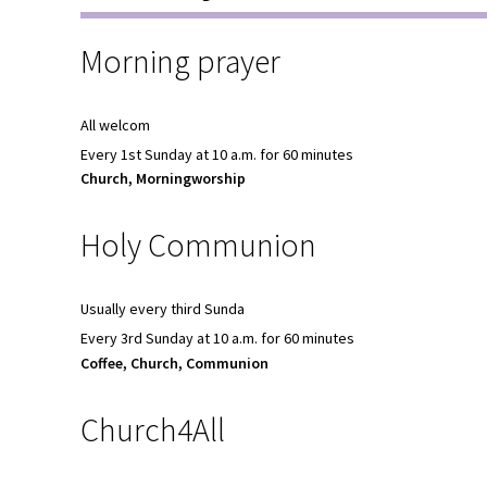
Morning prayer
All welcom
Every 1st Sunday at 10 a.m. for 60 minutes
Church, Morningworship
Holy Communion
Usually every third Sunda
Every 3rd Sunday at 10 a.m. for 60 minutes
Coffee, Church, Communion
Church4All