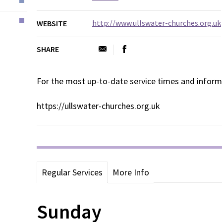
http://www.ullswater-churches.org.uk
WEBSITE
SHARE
For the most up-to-date service times and inform
https://ullswater-churches.org.uk
Regular Services
More Info
Sunday