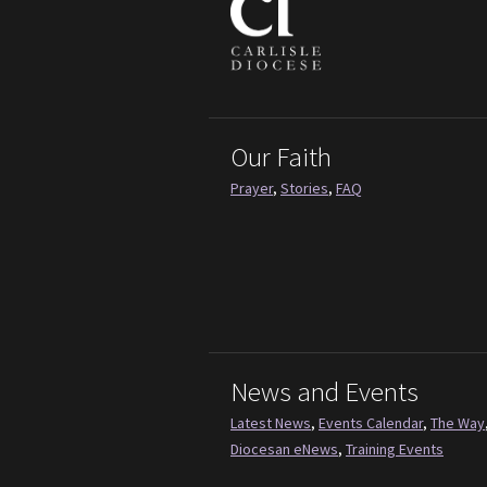
Our Faith
Prayer
,
Stories
,
FAQ
News and Events
Latest News
,
Events Calendar
,
The Way
Diocesan eNews
,
Training Events