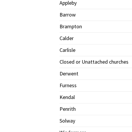
Appleby
Barrow
Brampton
Calder
Carlisle
Closed or Unattached churches
Derwent
Furness
Kendal
Penrith
Solway