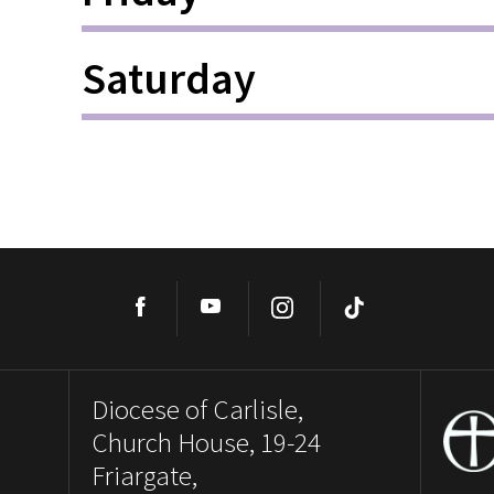
Saturday
Facebook
YouTube
Instagram
TikTok
Diocese of Carlisle,
Church House, 19-24
Friargate,