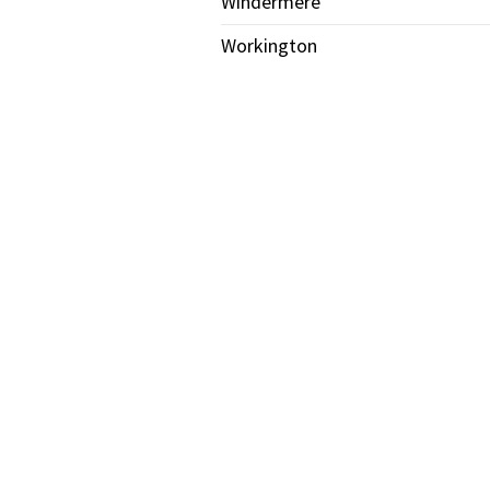
Windermere
Workington