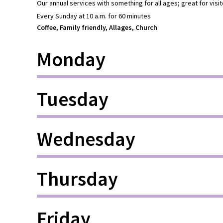
Our annual services with something for all ages; great for visit
Every Sunday at 10 a.m. for 60 minutes
Coffee, Family friendly, Allages, Church
Monday
Tuesday
Wednesday
Thursday
Friday