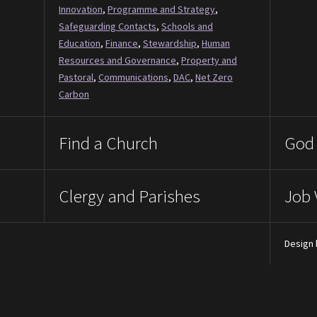
Innovation
,
Programme and Strategy
,
Safeguarding Contacts
,
Schools and
Education
,
Finance
,
Stewardship
,
Human
Resources and Governance
,
Property and
Pastoral
,
Communications
,
DAC
,
Net Zero
Carbon
Find a Church
God 
Clergy and Parishes
Job 
Design