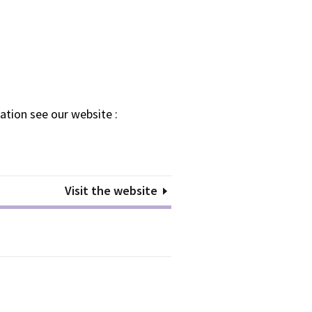
ation see our website :
Visit the website