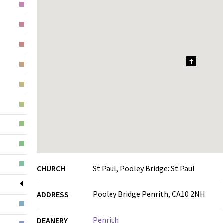
1
CHURCH
St Paul, Pooley Bridge: St Paul
Pooley Bridge Penrith, CA10 2NH
ADDRESS
Penrith
DEANERY