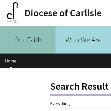
Diocese of Carlisle
Our Faith
Who We Are
Home
Search Result
Everything