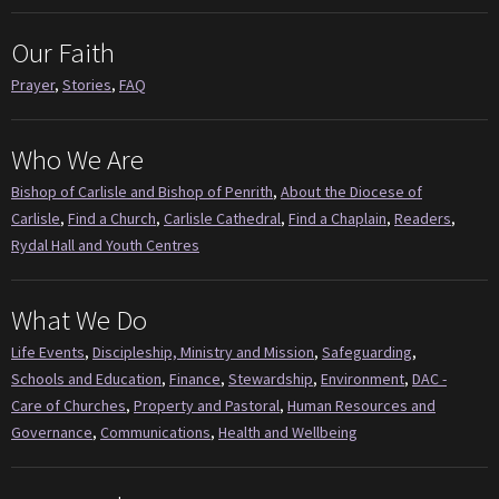
Our Faith
Prayer
,
Stories
,
FAQ
Who We Are
Bishop of Carlisle and Bishop of Penrith
,
About the Diocese of
Carlisle
,
Find a Church
,
Carlisle Cathedral
,
Find a Chaplain
,
Readers
,
Rydal Hall and Youth Centres
What We Do
Life Events
,
Discipleship, Ministry and Mission
,
Safeguarding
,
Schools and Education
,
Finance
,
Stewardship
,
Environment
,
DAC -
Care of Churches
,
Property and Pastoral
,
Human Resources and
Governance
,
Communications
,
Health and Wellbeing