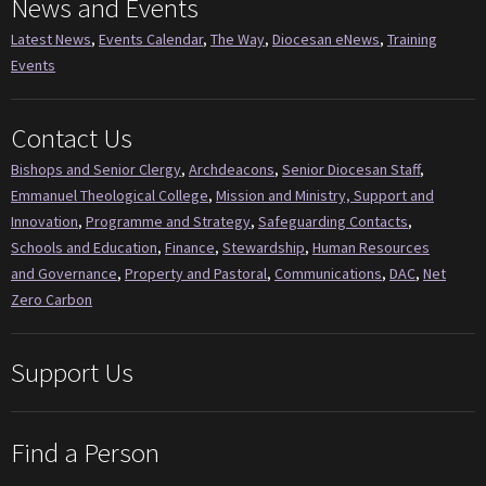
News and Events
Latest News
,
Events Calendar
,
The Way
,
Diocesan eNews
,
Training
Events
Contact Us
Bishops and Senior Clergy
,
Archdeacons
,
Senior Diocesan Staff
,
Emmanuel Theological College
,
Mission and Ministry, Support and
Innovation
,
Programme and Strategy
,
Safeguarding Contacts
,
Schools and Education
,
Finance
,
Stewardship
,
Human Resources
and Governance
,
Property and Pastoral
,
Communications
,
DAC
,
Net
Zero Carbon
Support Us
Find a Person