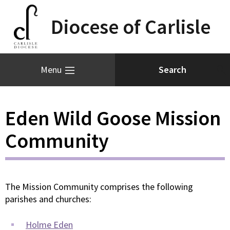
Diocese of Carlisle
Menu
Eden Wild Goose Mission
Community
The Mission Community comprises the following
parishes and churches:
Holme Eden