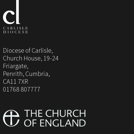
Diocese of Carlisle,
Church House, 19-24
Friargate,
Penrith, Cumbria,
CA11 7XR
01768 807777