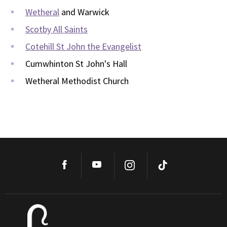
Wetheral
and Warwick
Scotby All Saints
Cotehill St John the Evangelist
Cumwhinton St John's Hall
Wetheral Methodist Church