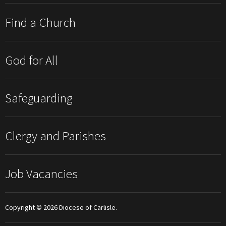
Find a Church
God for All
Safeguarding
Clergy and Parishes
Job Vacancies
Copyright © 2026 Diocese of Carlisle.