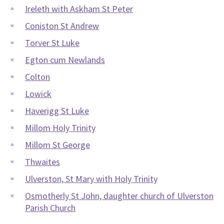
Ireleth with Askham St Peter
Coniston St Andrew
Torver St Luke
Egton cum Newlands
Colton
Lowick
Haverigg St Luke
Millom Holy Trinity
Millom St George
Thwaites
Ulverston, St Mary with Holy Trinity
Osmotherly St John, daughter church of Ulverston
Parish Church