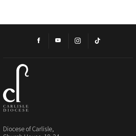
Diocese of Carlisle,