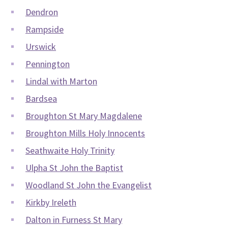
Dendron
Rampside
Urswick
Pennington
Lindal with Marton
Bardsea
Broughton St Mary Magdalene
Broughton Mills Holy Innocents
Seathwaite Holy Trinity
Ulpha St John the Baptist
Woodland St John the Evangelist
Kirkby Ireleth
Dalton in Furness St Mary