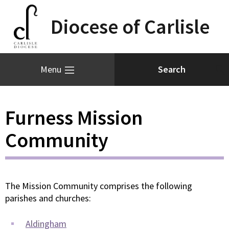
Diocese of Carlisle
Menu
Furness Mission
Community
The Mission Community comprises the following
parishes and churches:
Aldingham