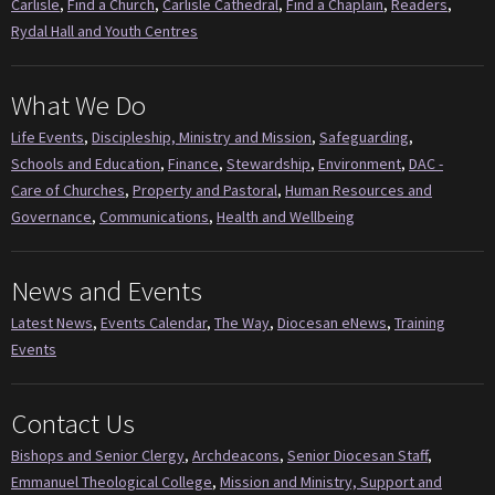
Carlisle
,
Find a Church
,
Carlisle Cathedral
,
Find a Chaplain
,
Readers
,
Rydal Hall and Youth Centres
What We Do
Life Events
,
Discipleship, Ministry and Mission
,
Safeguarding
,
Schools and Education
,
Finance
,
Stewardship
,
Environment
,
DAC -
Care of Churches
,
Property and Pastoral
,
Human Resources and
Governance
,
Communications
,
Health and Wellbeing
News and Events
Latest News
,
Events Calendar
,
The Way
,
Diocesan eNews
,
Training
Events
Contact Us
Bishops and Senior Clergy
,
Archdeacons
,
Senior Diocesan Staff
,
Emmanuel Theological College
,
Mission and Ministry, Support and