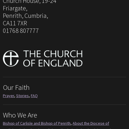
Church House, 19-24
Friargate,
Penrith, Cumbria,
CA11 7XR
01768 807777
Our Faith
Prayer
,
Stories
,
FAQ
Who We Are
Bishop of Carlisle and Bishop of Penrith
,
About the Diocese of