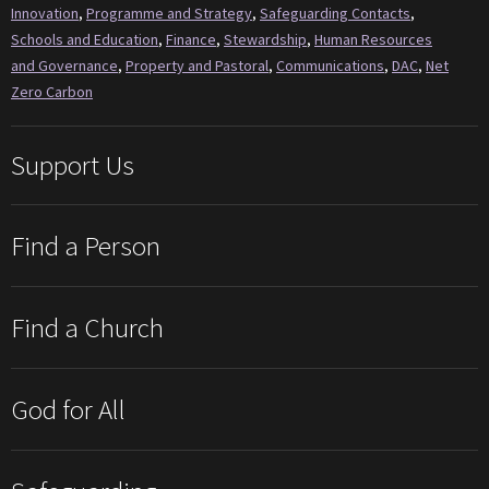
Innovation
,
Programme and Strategy
,
Safeguarding Contacts
,
Schools and Education
,
Finance
,
Stewardship
,
Human Resources
and Governance
,
Property and Pastoral
,
Communications
,
DAC
,
Net
Zero Carbon
Support Us
Find a Person
Find a Church
God for All